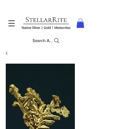
Search Anything