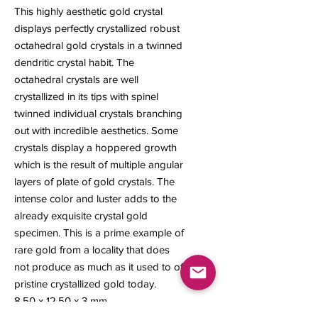
This highly aesthetic gold crystal
displays perfectly crystallized robust
octahedral gold crystals in a twinned
dendritic crystal habit. The
octahedral crystals are well
crystallized in its tips with spinel
twinned individual crystals branching
out with incredible aesthetics. Some
crystals display a hoppered growth
which is the result of multiple angular
layers of plate of gold crystals. The
intense color and luster adds to the
already exquisite crystal gold
specimen. This is a prime example of
rare gold from a locality that does
not produce as much as it used to of
pristine crystallized gold today.
8.50 x 12.50 x 3 mm
0.38 grams