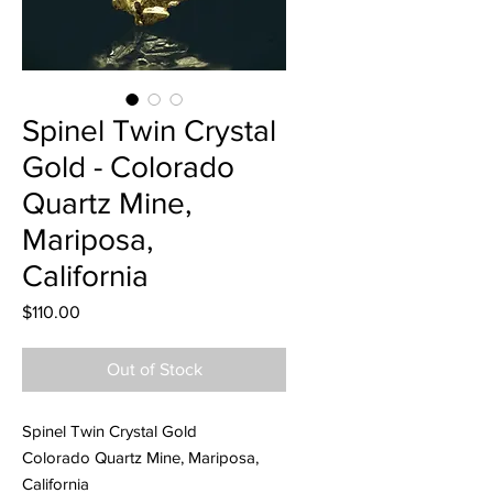
Spinel Twin Crystal
Gold - Colorado
Quartz Mine,
Mariposa,
California
Price
$110.00
Out of Stock
Spinel Twin Crystal Gold
Colorado Quartz Mine, Mariposa,
California