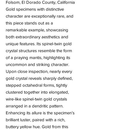
Folsom, El Dorado County, California
Gold specimens with distinctive
character are exceptionally rare, and
this piece stands out as a
remarkable example, showcasing
both extraordinary aesthetics and
unique features. Its spinel-twin gold
crystal structures resemble the form
of a praying mantis, highlighting its
uncommon and striking character.
Upon close inspection, nearly every
gold crystal reveals sharply defined,
stepped octahedral forms, tightly
clustered together into elongated,
wire-like spinel-twin gold crystals
arranged in a dendritic pattern.
Enhancing its allure is the specimen’s
brilliant luster, paired with a rich,
buttery yellow hue. Gold from this