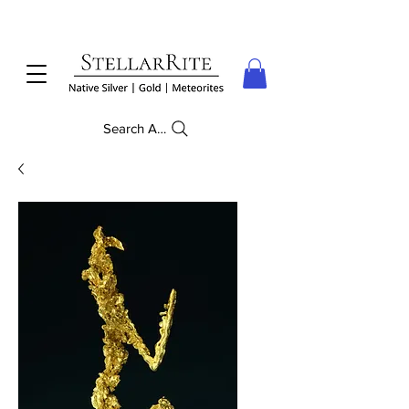
Search Anything