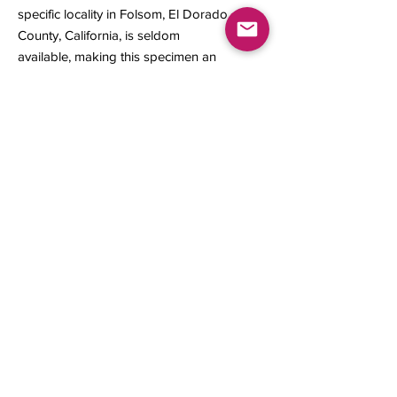
specific locality in Folsom, El Dorado
County, California, is seldom
available, making this specimen an
outstanding representation of its
origin.
12 x 7 x 2 mm
0.14 gram
Contact us
About Us
Sell to Us
Sold Items
Privacy Policy
Refund/cancellation policy
Fulfillment/shipping policy