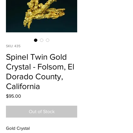
SKU: 435
Spinel Twin Gold
Crystal - Folsom, El
Dorado County,
California
Price
$95.00
Out of Stock
Gold Crystal