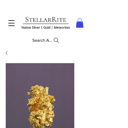
Search Anything