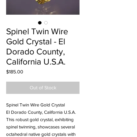
Spinel Twin Wire
Gold Crystal - El
Dorado County,
California U.S.A.
Price
$185.00
Out of Stock
Spinel Twin Wire Gold Crystal
El Dorado County, California U.S.A.
This robust gold crystal, exhibiting
spinel twinning, showcases several
octahedral native gold crystals with