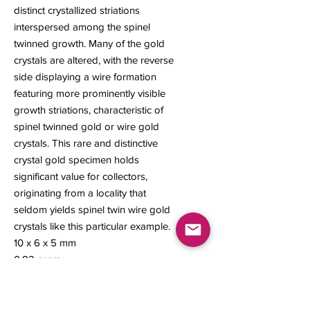
distinct crystallized striations
interspersed among the spinel
twinned growth. Many of the gold
crystals are altered, with the reverse
side displaying a wire formation
featuring more prominently visible
growth striations, characteristic of
spinel twinned gold or wire gold
crystals. This rare and distinctive
crystal gold specimen holds
significant value for collectors,
originating from a locality that
seldom yields spinel twin wire gold
crystals like this particular example.
10 x 6 x 5 mm
0.82 gram
#230