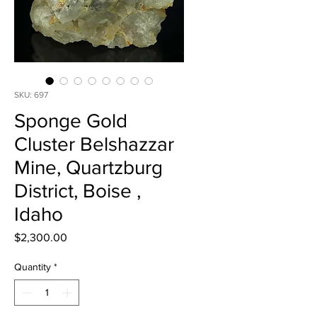
SKU: 697
Sponge Gold
Cluster Belshazzar
Mine, Quartzburg
District, Boise ,
Idaho
Price
$2,300.00
Quantity
*