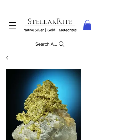
Search Anything