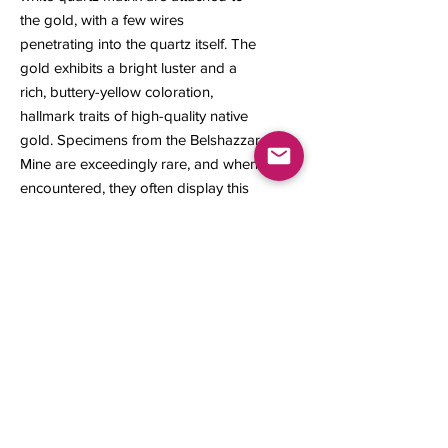
the gold, with a few wires
penetrating into the quartz itself. The
gold exhibits a bright luster and a
rich, buttery-yellow coloration,
hallmark traits of high-quality native
gold. Specimens from the Belshazzar
Mine are exceedingly rare, and when
encountered, they often display this
distinctive sponge and wire crystal
habit are one of the rarest and most
sought-after natural growth patterns
in gold.
33 × 25 × 20 mm
19.12 grams
Contact us