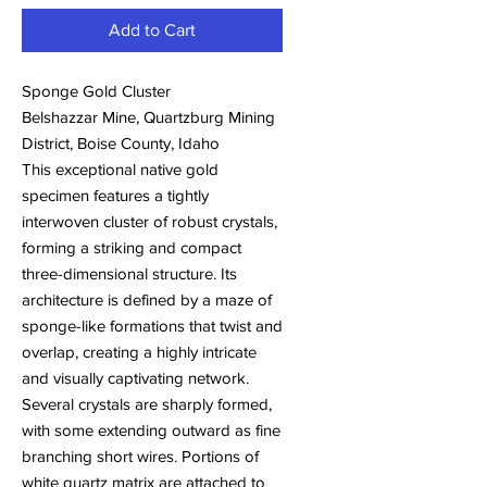
Add to Cart
Sponge Gold Cluster
Belshazzar Mine, Quartzburg Mining
District, Boise County, Idaho
This exceptional native gold
specimen features a tightly
interwoven cluster of robust crystals,
forming a striking and compact
three-dimensional structure. Its
architecture is defined by a maze of
sponge-like formations that twist and
overlap, creating a highly intricate
and visually captivating network.
Several crystals are sharply formed,
with some extending outward as fine
branching short wires. Portions of
white quartz matrix are attached to