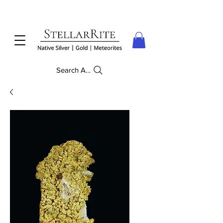
Search Anything