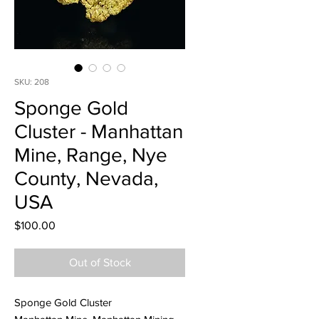
SKU: 208
Sponge Gold
Cluster - Manhattan
Mine, Range, Nye
County, Nevada,
USA
Price
$100.00
Out of Stock
Sponge Gold Cluster