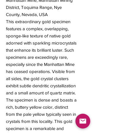
Manhattan Mine, Manhattan Mining
District, Toquima Range, Nye
County, Nevada, USA
This extraordinary gold specimen
features a complex, overlapping,
sponge-like texture of native gold
adorned with sparkling microcrystals
that enhance its brilliant luster. Such
specimens are exceedingly rare,
especially since the Manhattan Mine
has ceased operations. Visible from
all sides, the gold crystal clusters
exhibit subtle dendritic crystallization
and a small amount of quartz matrix.
The specimen is dense and boasts a
rich, buttery yellow color, distinct
from the pale yellow typically seen in
crystals from this locality. This gold
specimen is a remarkable and