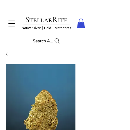
Search Anything