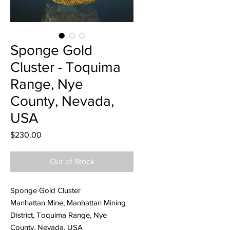
Sponge Gold
Cluster - Toquima
Range, Nye
County, Nevada,
USA
Price
$230.00
Out of Stock
Sponge Gold Cluster
Manhattan Mine, Manhattan Mining
District, Toquima Range, Nye
County, Nevada, USA