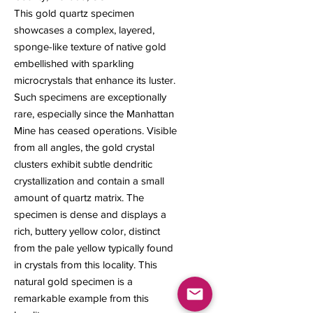
This gold quartz specimen
showcases a complex, layered,
sponge-like texture of native gold
embellished with sparkling
microcrystals that enhance its luster.
Such specimens are exceptionally
rare, especially since the Manhattan
Mine has ceased operations. Visible
from all angles, the gold crystal
clusters exhibit subtle dendritic
crystallization and contain a small
amount of quartz matrix. The
specimen is dense and displays a
rich, buttery yellow color, distinct
from the pale yellow typically found
in crystals from this locality. This
natural gold specimen is a
remarkable example from this