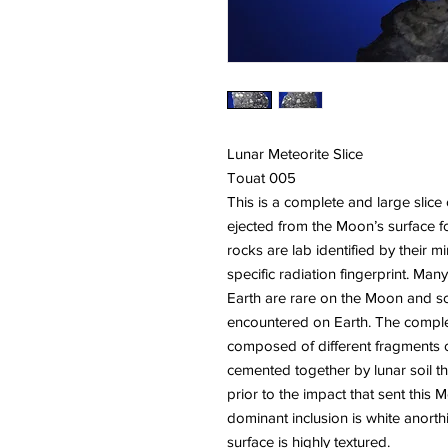
Lunar Meteorite Slice
Touat 005
This is a complete and large slice
ejected from the Moon’s surface 
rocks are lab identified by their 
specific radiation fingerprint. M
Earth are rare on the Moon and s
encountered on Earth. The complete
composed of different fragments o
cemented together by lunar soil t
prior to the impact that sent this
dominant inclusion is white anorthi
surface is highly textured.