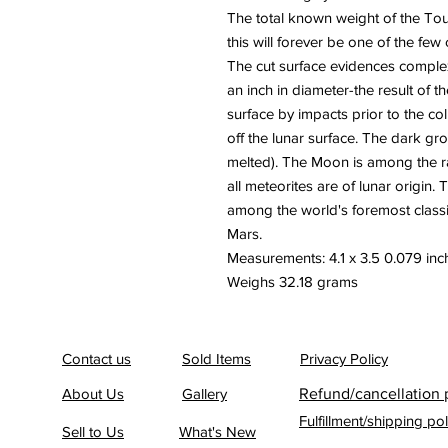
The total known weight of the Tou
this will forever be one of the few 
The cut surface evidences complex
an inch in diameter-the result of 
surface by impacts prior to the col
off the lunar surface. The dark gr
melted). The Moon is among the ra
all meteorites are of lunar origin.
among the world's foremost class
Mars.
Measurements: 4.1 x 3.5 0.079 inch
Weighs 32.18 grams
Contact us
Sold Items
Privacy Policy
About Us
Gallery
Refund/cancellation 
Fulfillment/shipping pol
Sell to Us
What's New