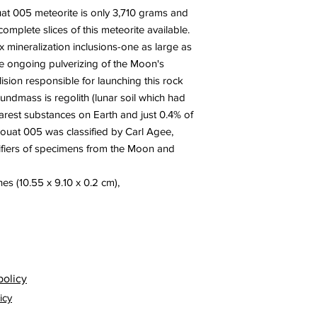
at 005 meteorite is only 3,710 grams and
complete slices of this meteorite available.
 mineralization inclusions-one as large as
the ongoing pulverizing of the Moon's
lision responsible for launching this rock
oundmass is regolith (lunar soil which had
rest substances on Earth and just 0.4% of
 Touat 005 was classified by ‪Carl Agee,
ifiers of specimens from the Moon and
es (10.55 x 9.10 x 0.2 cm),
policy
icy