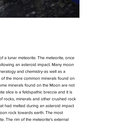
 of a lunar meteorite. The meteorite, once
following an asteroid impact. Many moon
mineralogy and chemistry-as well as a
any of the more common minerals found on
ome minerals found on the Moon are not
 slice is a feldspathic breccia and it is
f rocks, minerals and other crushed rock
hat had melted during an asteroid impact
 Moon rock towards earth. The most
te. The rim of the meteorite's external