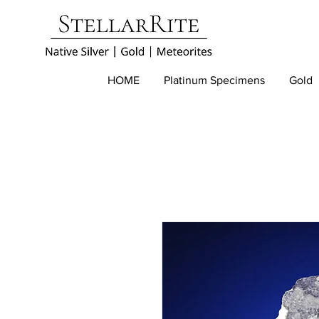
HOME
Platinum Specimens
Gold