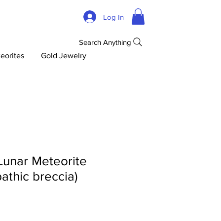
Log In
Search Anything
eorites
Gold Jewelry
Lunar Meteorite
pathic breccia)