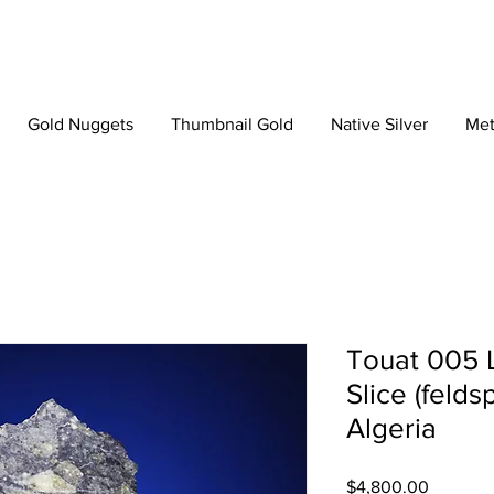
Gold Nuggets
Thumbnail Gold
Native Silver
Met
Touat 005 
Slice (felds
Algeria
Price
$4,800.00