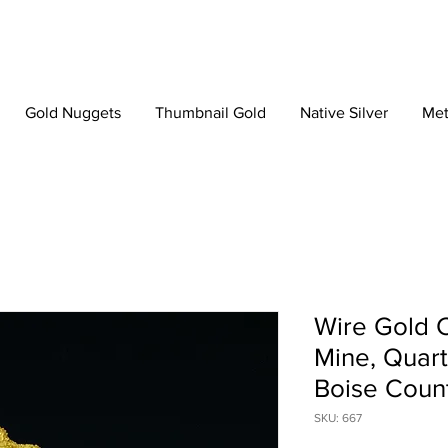
Gold Nuggets
Thumbnail Gold
Native Silver
Met
Wire Gold C
Mine, Quart
Boise Count
SKU: 667