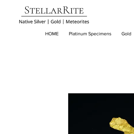
HOME
Platinum Specimens
Gold