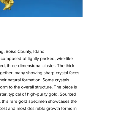
ng, Boise County, Idaho
 composed of tightly packed, wire-like
led, three-dimensional cluster. The thick
together, many showing sharp crystal faces
their natural formation. Some crystals
m to the overall structure. The piece is
ster, typical of high-purity gold. Sourced
, this rare gold specimen showcases the
rcest and most desirable growth forms in