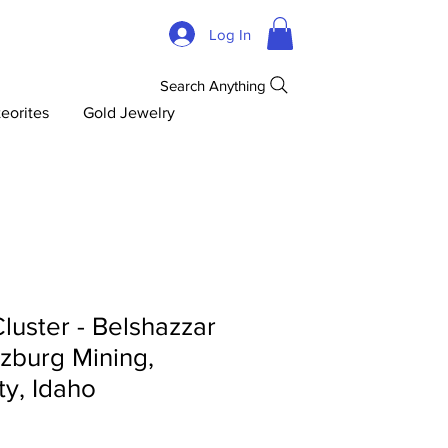
Log In
Search Anything
eorites
Gold Jewelry
luster - Belshazzar
zburg Mining,
y, Idaho