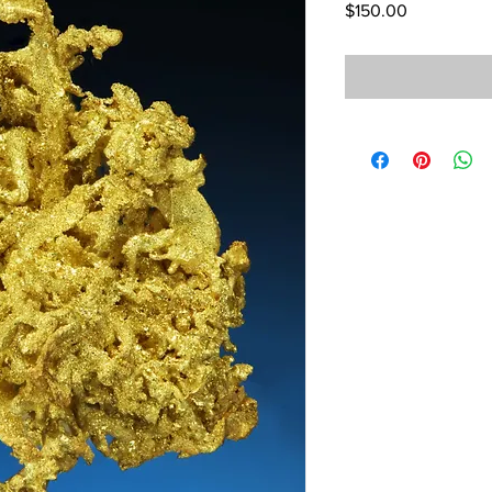
Price
$150.00