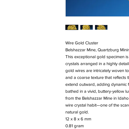
Wire Gold Cluster
Belshazzar Mine, Quartzburg Mini
This exceptional gold specimen is
crystals arranged in a highly detai
gold wires are intricately woven 
and a coarse texture that reflects 
extend outward, adding dynamic for
bathed in a vivid, buttery-yellow lu
from the Belshazzar Mine in Idaho
wire crystal habit—one of the sca
natural gold.
12 x 8 x 6 mm
0.81 gram