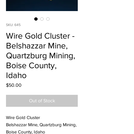
SKU: 645
Wire Gold Cluster -
Belshazzar Mine,
Quartzburg Mining,
Boise County,
Idaho
Price
$50.00
Out of Stock
Wire Gold Cluster
Belshazzar Mine, Quartzburg Mining,
Boise County, Idaho