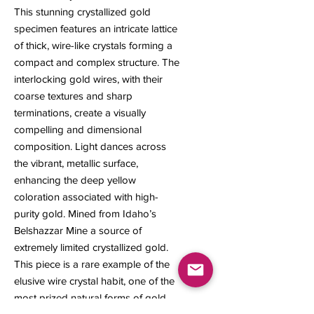
This stunning crystallized gold
specimen features an intricate lattice
of thick, wire-like crystals forming a
compact and complex structure. The
interlocking gold wires, with their
coarse textures and sharp
terminations, create a visually
compelling and dimensional
composition. Light dances across
the vibrant, metallic surface,
enhancing the deep yellow
coloration associated with high-
purity gold. Mined from Idaho’s
Belshazzar Mine a source of
extremely limited crystallized gold.
This piece is a rare example of the
elusive wire crystal habit, one of the
most prized natural forms of gold.