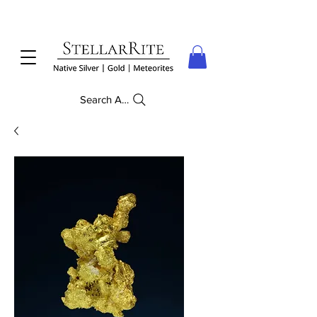
Search Anything