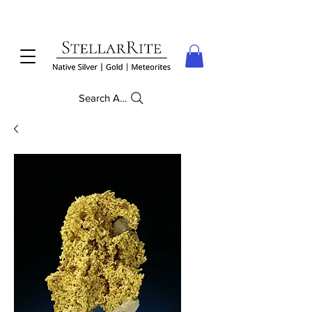
Search Anything