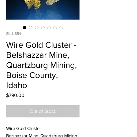
SKU: 654
Wire Gold Cluster -
Belshazzar Mine,
Quartzburg Mining,
Boise County,
Idaho
Price
$790.00
Out of Stock
Wire Gold Cluster
Belshazzar Mine, Quartzburg Mining,