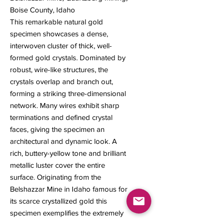
Boise County, Idaho
This remarkable natural gold
specimen showcases a dense,
interwoven cluster of thick, well-
formed gold crystals. Dominated by
robust, wire-like structures, the
crystals overlap and branch out,
forming a striking three-dimensional
network. Many wires exhibit sharp
terminations and defined crystal
faces, giving the specimen an
architectural and dynamic look. A
rich, buttery-yellow tone and brilliant
metallic luster cover the entire
surface. Originating from the
Belshazzar Mine in Idaho famous for
its scarce crystallized gold this
specimen exemplifies the extremely