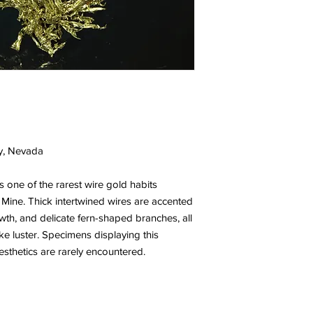
y, Nevada
 one of the rarest wire gold habits
ine. Thick intertwined wires are accented
owth, and delicate fern-shaped branches, all
e luster. Specimens displaying this
esthetics are rarely encountered.