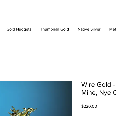
Gold Nuggets
Thumbnail Gold
Native Silver
Met
Wire Gold 
Mine, Nye 
Price
$220.00