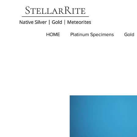
HOME
Platinum Specimens
Gold