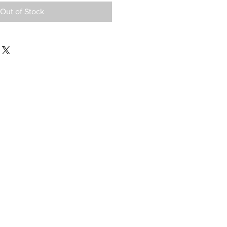
Out of Stock