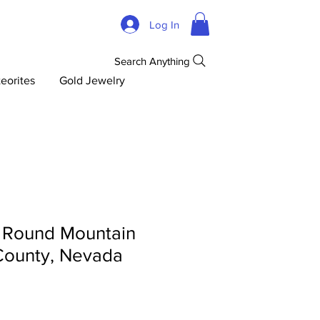
Log In
Search Anything
eorites
Gold Jewelry
- Round Mountain
County, Nevada