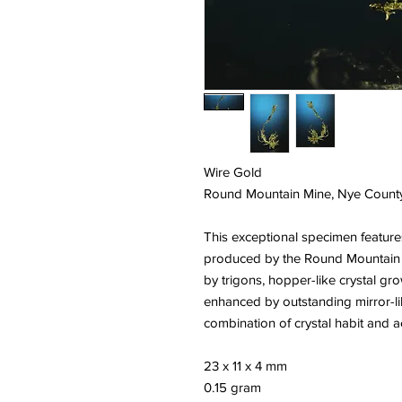
Wire Gold
Round Mountain Mine, Nye Count
This exceptional specimen features
produced by the Round Mountain M
by trigons, hopper-like crystal gr
enhanced by outstanding mirror-lik
combination of crystal habit and a
23 x 11 x 4 mm
0.15 gram