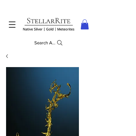
Search Anything