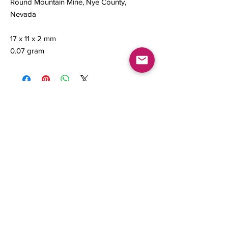
Round Mountain Mine, Nye County,
Nevada
17 x 11 x 2 mm
0.07 gram
Contact us
About Us
Sell to Us
Sold Items
Privacy Policy
Refund/cancellation policy
Fulfillment/shipping policy
Gallery