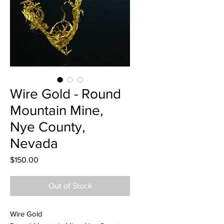
Wire Gold - Round
Mountain Mine,
Nye County,
Nevada
Price
$150.00
Out of Stock
Wire Gold