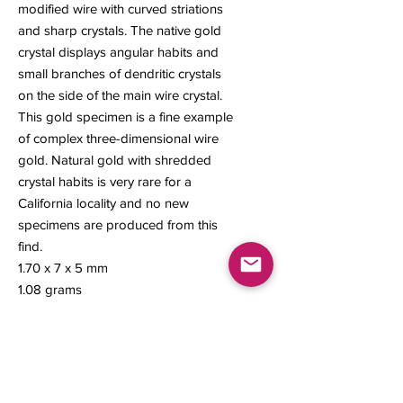
modified wire with curved striations
and sharp crystals. The native gold
crystal displays angular habits and
small branches of dendritic crystals
on the side of the main wire crystal.
This gold specimen is a fine example
of complex three-dimensional wire
gold. Natural gold with shredded
crystal habits is very rare for a
California locality and no new
specimens are produced from this
find.
1.70 x 7 x 5 mm
1.08 grams
#131
Contact us