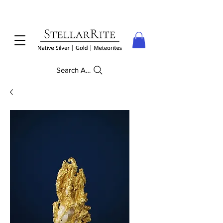
Search Anything