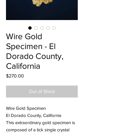
Wire Gold
Specimen - El
Dorado County,
California
Price
$270.00
Out of Stock
Wire Gold Specimen
El Dorado County, California
This extraordinary gold specimen is
composed of a tick single crystal