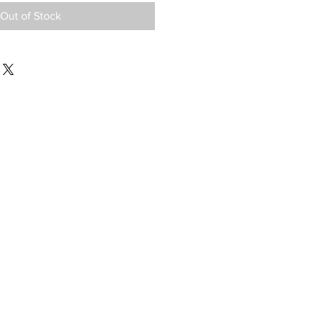
Out of Stock