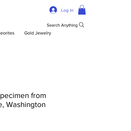
Log In
Search Anything
eorites
Gold Jewelry
specimen from
e, Washington