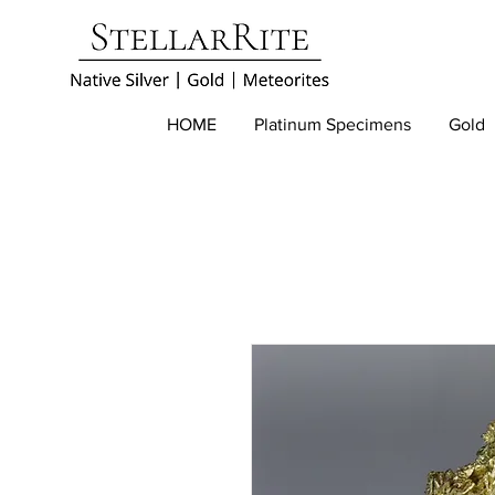
HOME
Platinum Specimens
Gold