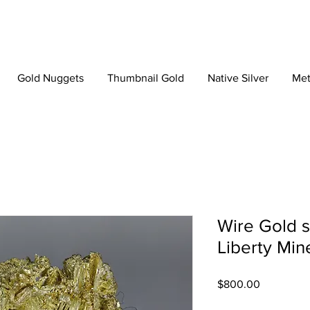
Gold Nuggets
Thumbnail Gold
Native Silver
Met
Wire Gold 
Liberty Min
Price
$800.00