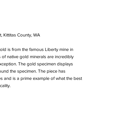
t, Kittitas County, WA
gold is from the famous Liberty mine in
of native gold minerals are incredibly
 exception. The gold specimen displays
 around the specimen. The piece has
es and is a prime example of what the best
ocality.