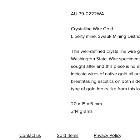
AU 79-0222WA
Crystalline Wire Gold
Liberty mine, Swauk Mining Distric
This well-defined crystalline wire 
Washington State. Wire specimens 
sought after and this piece is no
intricate wires of native gold all
breathtaking ascetics on both sid
type of gold looks like from this l
20 x 15 x 6 mm
3.14 grams
Contact us
Sold Items
Privacy Policy